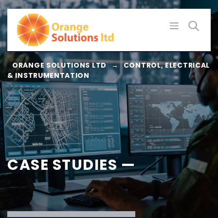
Skip
to
content
ORANGE SOLUTIONS LTD
→
CONTROL, ELECTRICAL
& INSTRUMENTATION
CASE STUDIES —