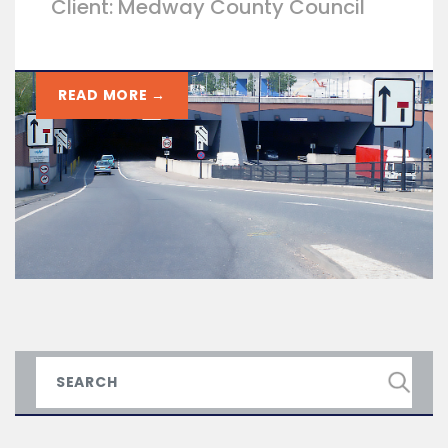
Client: Medway County Council
READ MORE →