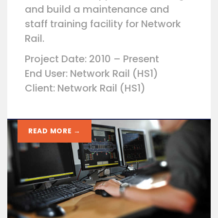
and build a maintenance and
staff training facility for Network
Rail.
Project Date: 2010 – Present
End User: Network Rail (HS1)
Client: Network Rail (HS1)
READ MORE →