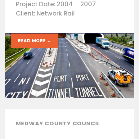
Project Date: 2004 – 2007
Client: Network Rail
READ MORE →
MEDWAY COUNTY COUNCIL