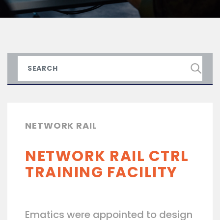
NETWORK RAIL
NETWORK RAIL CTRL
TRAINING FACILITY
Ematics were appointed to design