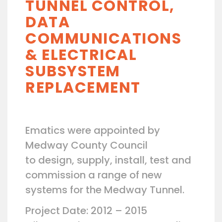
TUNNEL CONTROL,
DATA
COMMUNICATIONS
& ELECTRICAL
SUBSYSTEM
REPLACEMENT
Ematics were appointed by
Medway County Council
to design, supply, install, test and
commission a range of new
systems for the Medway Tunnel.
Project Date: 2012 – 2015