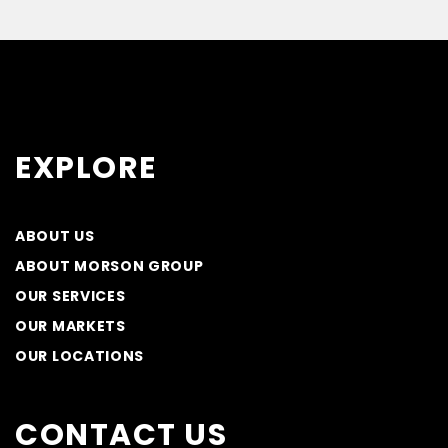
EXPLORE
ABOUT US
ABOUT MORSON GROUP
OUR SERVICES
OUR MARKETS
OUR LOCATIONS
CONTACT US