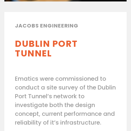
JACOBS ENGINEERING
DUBLIN PORT
TUNNEL
Ematics were commissioned to
conduct a site survey of the Dublin
Port Tunnel’s network to
investigate both the design
concept, current performance and
reliability of it’s infrastructure.