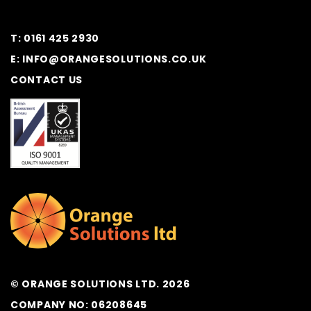
T: 0161 425 2930
E: INFO@ORANGESOLUTIONS.CO.UK
CONTACT US
© ORANGE SOLUTIONS LTD. 2026
COMPANY NO: 06208645