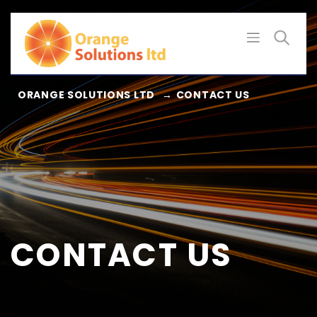
Skip
to
content
ORANGE SOLUTIONS LTD
→
CONTACT US
CONTACT US