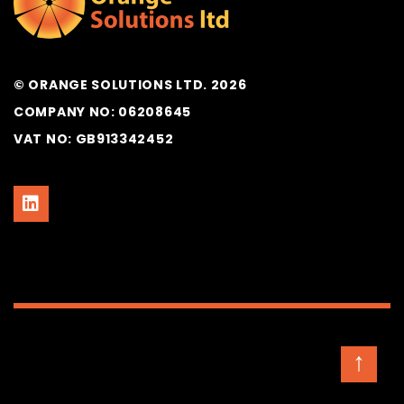
© ORANGE SOLUTIONS LTD. 2026
COMPANY NO: 06208645
VAT NO: GB913342452
↑