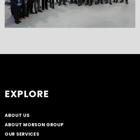
EXPLORE
ABOUT US
ABOUT MORSON GROUP
OUR SERVICES