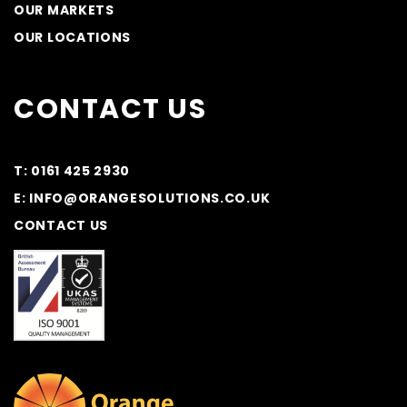
OUR MARKETS
OUR LOCATIONS
CONTACT US
T: 0161 425 2930
E: INFO@ORANGESOLUTIONS.CO.UK
CONTACT US