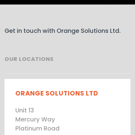
Get in touch with Orange Solutions Ltd.
OUR LOCATIONS
ORANGE SOLUTIONS LTD
Unit 13
Mercury Way
Platinum Road