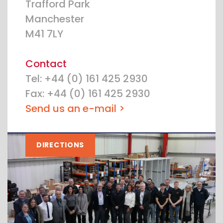
Trafford Park
Manchester
M41 7LY
Contact
Tel: +44 (0) 161 425 2930
Fax: +44 (0) 161 425 2930
Send us an e-mail >
DIRECTIONS