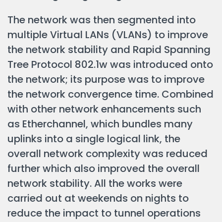
The network was then segmented into
multiple Virtual LANs (VLANs) to improve
the network stability and Rapid Spanning
Tree Protocol 802.1w was introduced onto
the network; its purpose was to improve
the network convergence time. Combined
with other network enhancements such
as Etherchannel, which bundles many
uplinks into a single logical link, the
overall network complexity was reduced
further which also improved the overall
network stability. All the works were
carried out at weekends on nights to
reduce the impact to tunnel operations