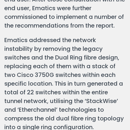
end user, Ematics were further
commissioned to implement a number of
the recommendations from the report.
Ematics addressed the network
instability by removing the legacy
switches and the Dual Ring fibre design,
replacing each of them with a stack of
two Cisco 3750G switches within each
specific location. This in turn generated a
total of 22 switches within the entire
tunnel network, utilising the ‘StackWise’
and ‘Etherchannel’ technologies to
compress the old dual fibre ring topology
into a single ring configuration.