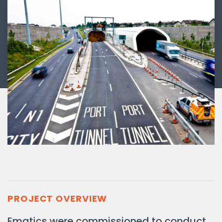
PROJECT OVERVIEW
Ematics were commissioned to conduct