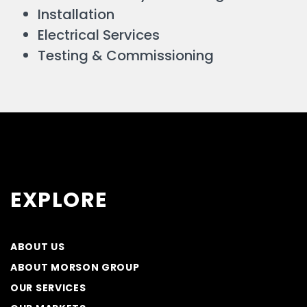
Installation
Electrical Services
Testing & Commissioning
EXPLORE
ABOUT US
ABOUT MORSON GROUP
OUR SERVICES