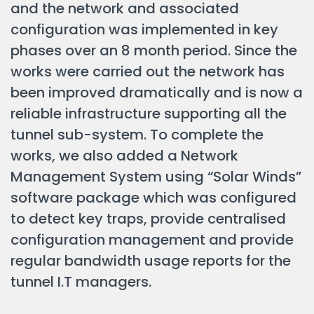
and the network and associated
configuration was implemented in key
phases over an 8 month period. Since the
works were carried out the network has
been improved dramatically and is now a
reliable infrastructure supporting all the
tunnel sub-system. To complete the
works, we also added a Network
Management System using “Solar Winds”
software package which was configured
to detect key traps, provide centralised
configuration management and provide
regular bandwidth usage reports for the
tunnel I.T managers.