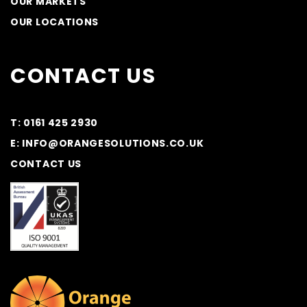
OUR MARKETS
OUR LOCATIONS
CONTACT US
T: 0161 425 2930
E: INFO@ORANGESOLUTIONS.CO.UK
CONTACT US