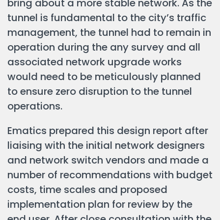
bring about a more stable network. As the
tunnel is fundamental to the city’s traffic
management, the tunnel had to remain in
operation during the any survey and all
associated network upgrade works
would need to be meticulously planned
to ensure zero disruption to the tunnel
operations.
Ematics prepared this design report after
liaising with the initial network designers
and network switch vendors and made a
number of recommendations with budget
costs, time scales and proposed
implementation plan for review by the
end user. After close consultation with the