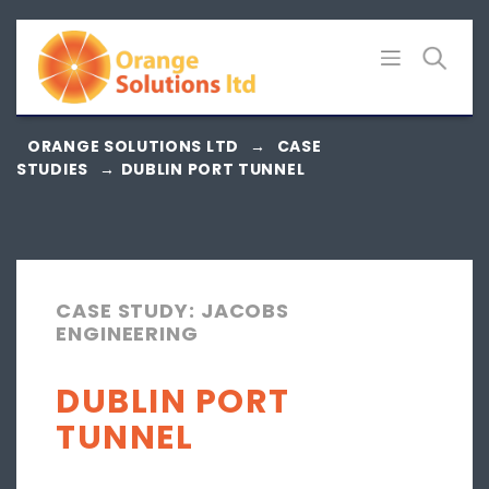
Skip
to
content
ORANGE SOLUTIONS LTD
→
CASE
STUDIES
→
DUBLIN PORT TUNNEL
CASE STUDY: JACOBS
ENGINEERING
DUBLIN PORT
TUNNEL