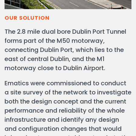
OUR SOLUTION
The 2.8 mile dual bore Dublin Port Tunnel
forms part of the M50 motorway,
connecting Dublin Port, which lies to the
east of central Dublin, and the M1
motorway close to Dublin Airport.
Ematics were commissioned to conduct
a site survey of the network to investigate
both the design concept and the current
performance and reliability of the whole
infrastructure and identify any design
and configuration changes that would