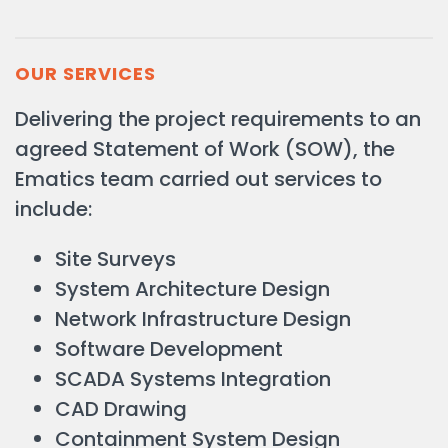
OUR SERVICES
Delivering the project requirements to an
agreed Statement of Work (SOW), the
Ematics team carried out services to
include:
Site Surveys
System Architecture Design
Network Infrastructure Design
Software Development
SCADA Systems Integration
CAD Drawing
Containment System Design