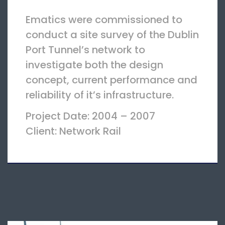
Ematics were commissioned to
conduct a site survey of the Dublin
Port Tunnel’s network to
investigate both the design
concept, current performance and
reliability of it’s infrastructure.
Project Date: 2004 – 2007
Client: Network Rail