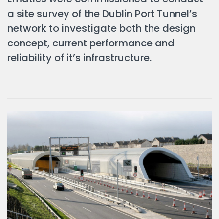
a site survey of the Dublin Port Tunnel’s
network to investigate both the design
concept, current performance and
reliability of it’s infrastructure.